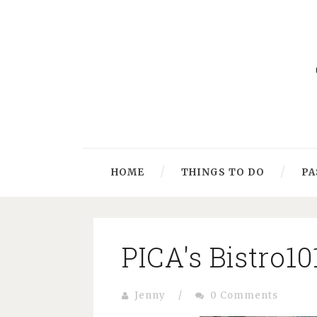
HOME
THINGS TO DO
PA
PICA's Bistro10
Jenny
/
0 Comments