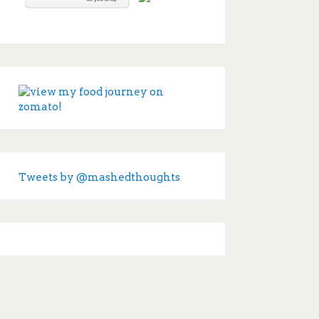
Tweets by @mashedthoughts