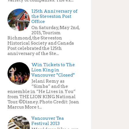
125th Anniversary of
the Steveston Post
Office
On Saturday, May 2nd,
2015, Tourism
Richmond, the Steveston
Historical Society and Canada
Post celebrated the 125th
anniversary of the Ste...
Win Tickets to The
Lion King in
Vancouver *Closed*
Jelani Remy as
“Simba” and the
ensemble in “He Lives in You”
from THE LION KING National
Tour. ©Disney. Photo Credit: Joan
Marcus More t...
Vancouver Tea
Festival 2013