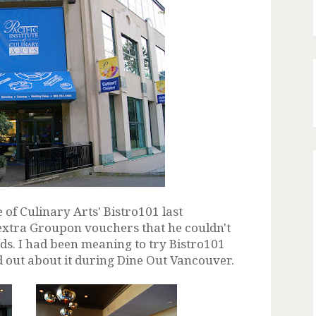
e of Culinary Arts' Bistro101 last
 extra Groupon vouchers that he couldn't
nds. I had been meaning to try Bistro101
d out about it during Dine Out Vancouver.