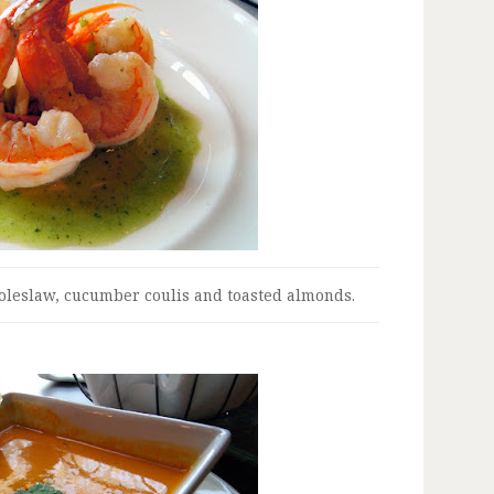
oleslaw, cucumber coulis and toasted almonds.