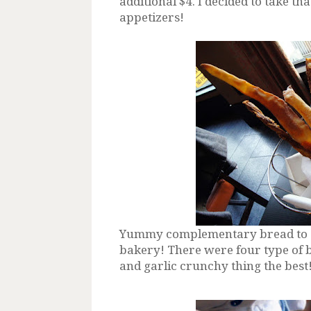
additional $4. I decided to take tha
appetizers!
Yummy complementary bread to sta
bakery! There were four type of br
and garlic crunchy thing the best