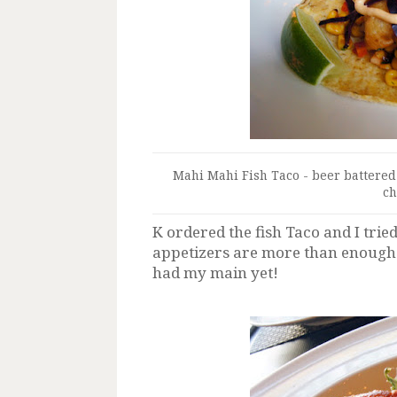
Mahi Mahi Fish Taco - beer battere
ch
K ordered the fish Taco and I trie
appetizers are more than enough fo
had my main yet!