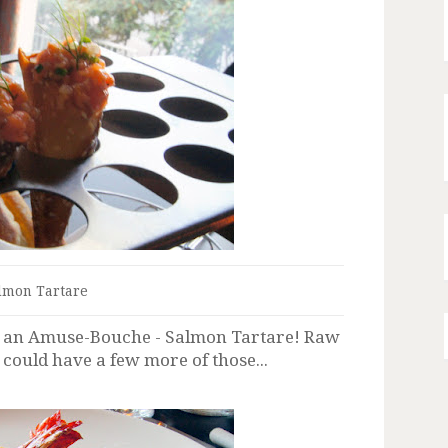
lmon Tartare
t an Amuse-Bouche - Salmon Tartare! Raw
 could have a few more of those...