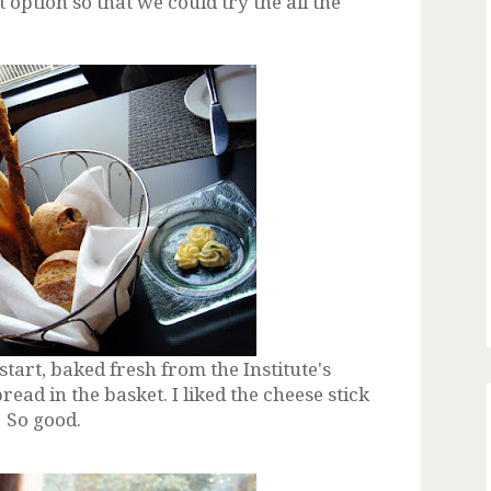
t option so that we could try the all the
rt, baked fresh from the Institute's
ead in the basket. I liked the cheese stick
! So good.