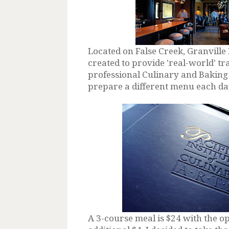
Located on False Creek, Granville 
created to provide 'real-world' tr
professional Culinary and Baking 
prepare a different menu each day 
A 3-course meal is $24 with the op