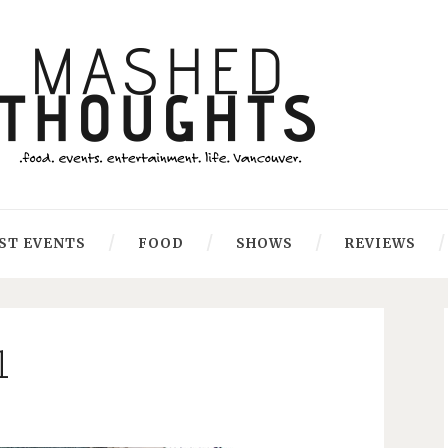
ST EVENTS
FOOD
SHOWS
REVIEWS
1