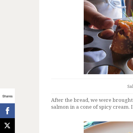
Sa
Shares
After the bread, we were brough
salmon in a cone of spicy cream. I