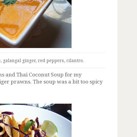
, galangal ginger, red peppers, cilantro.
ns and Thai Coconut Soup for my
 tiger prawns. The soup was a bit too spicy