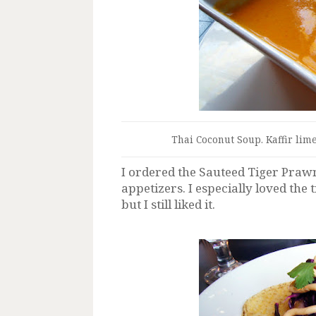
Thai Coconut Soup. Kaffir lime
I ordered the Sauteed Tiger Praw
appetizers. I especially loved the
but I still liked it.