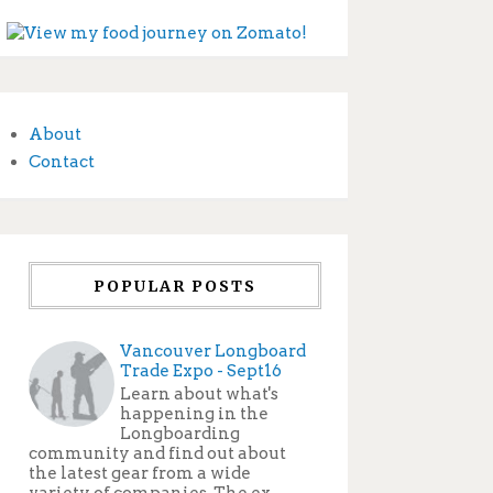
About
Contact
POPULAR POSTS
Vancouver Longboard
Trade Expo - Sept16
Learn about what's
happening in the
Longboarding
community and find out about
the latest gear from a wide
variety of companies. The ex...