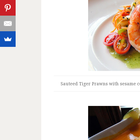
Sauteed Tiger Prawns with sesame c