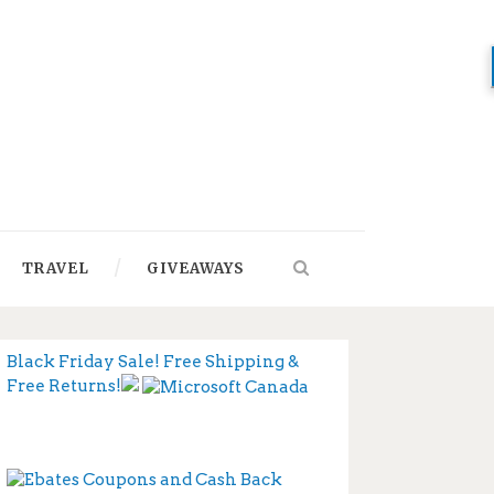
TRAVEL
GIVEAWAYS
Black Friday Sale! Free Shipping &
Free Returns!