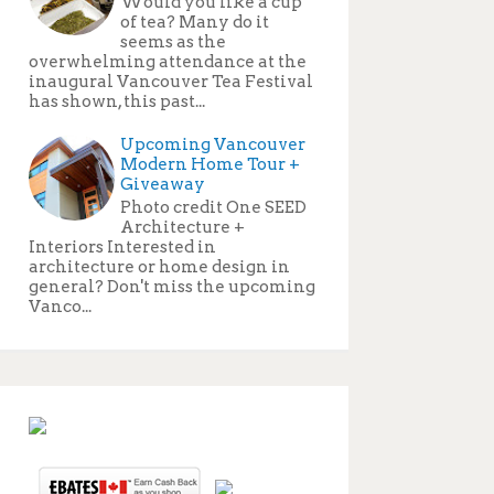
Would you like a cup
of tea? Many do it
seems as the
overwhelming attendance at the
inaugural Vancouver Tea Festival
has shown, this past...
Upcoming Vancouver
Modern Home Tour +
Giveaway
Photo credit One SEED
Architecture +
Interiors Interested in
architecture or home design in
general? Don't miss the upcoming
Vanco...