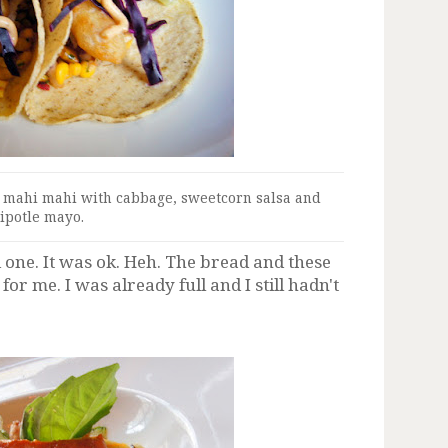
d mahi mahi with cabbage, sweetcorn salsa and
ipotle mayo.
d one. It was ok. Heh. The bread and these
r me. I was already full and I still hadn't