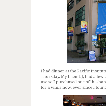
I had dinner at the Pacific Institut
Thursday. My friend, J, had a few
use so I purchased one off his ha
for a while now, ever since I foun