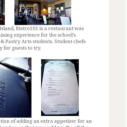
Island, Bistro101 is a restaurant was
aining experience for the school’s
& Pastry Arts students. Student chefs
for guests to try.
tion of adding an extra appetizer for an