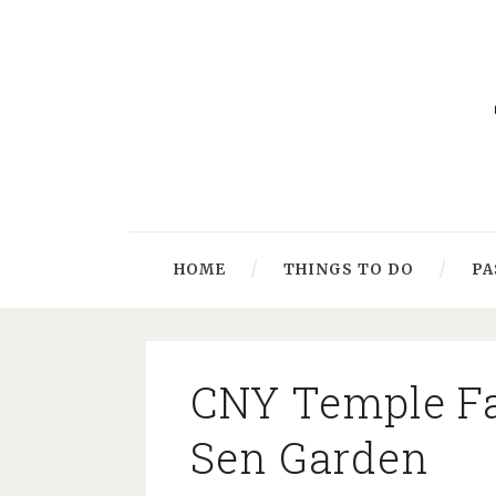
HOME
THINGS TO DO
PA
CNY Temple Fai
Sen Garden