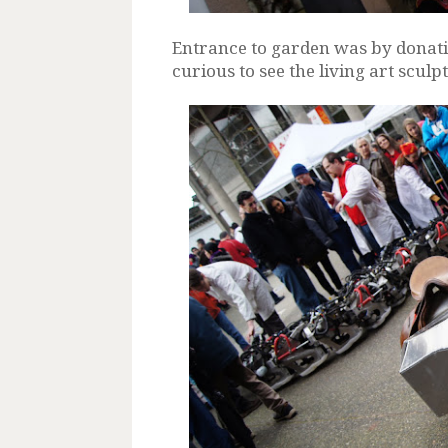
Entrance to garden was by donati
curious to see the living art sculp