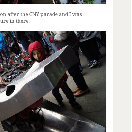
on after the CNY parade and I was
ture in there.