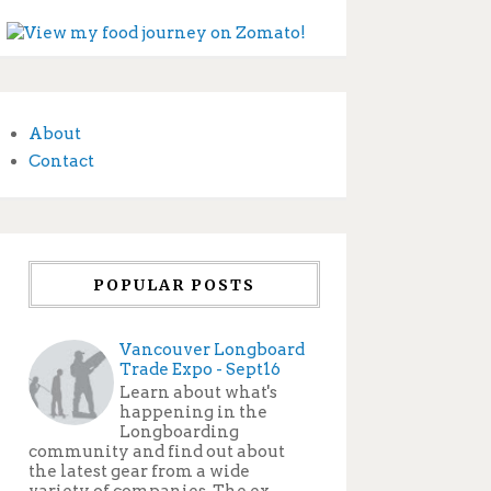
About
Contact
POPULAR POSTS
Vancouver Longboard
Trade Expo - Sept16
Learn about what's
happening in the
Longboarding
community and find out about
the latest gear from a wide
variety of companies. The ex...