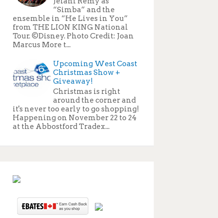
Jelani Remy as
“Simba” and the
ensemble in “He Lives in You”
from THE LION KING National
Tour. ©Disney. Photo Credit: Joan
Marcus More t...
Upcoming West Coast
Christmas Show +
Giveaway!
Christmas is right
around the corner and
it's never too early to go shopping!
Happening on November 22 to 24
at the Abbostford Tradex...