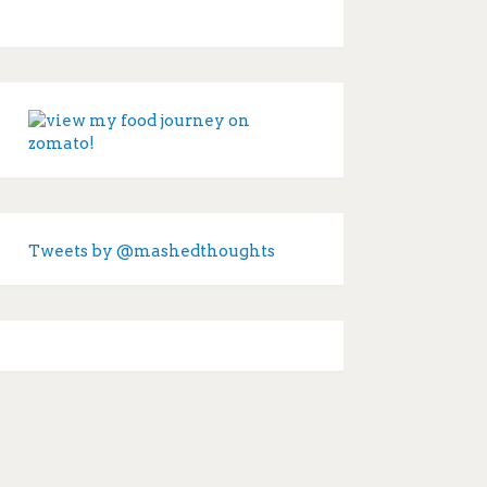
Tweets by @mashedthoughts