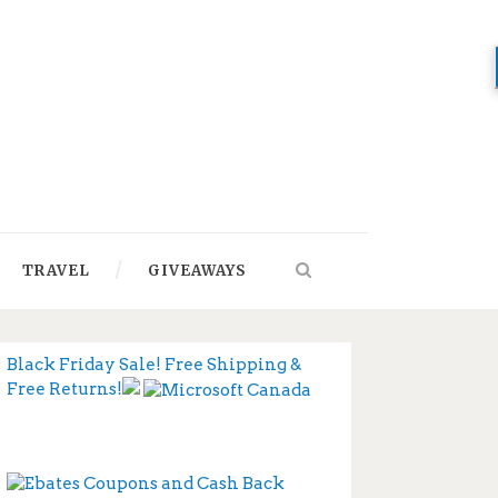
TRAVEL
GIVEAWAYS
Black Friday Sale! Free Shipping &
Free Returns!