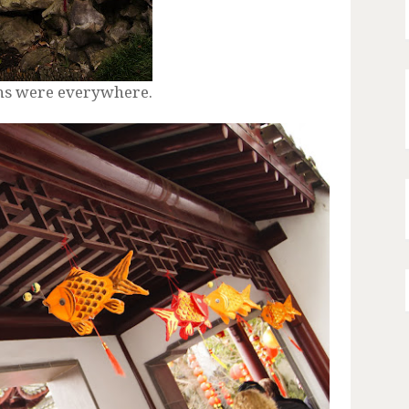
ons were everywhere.