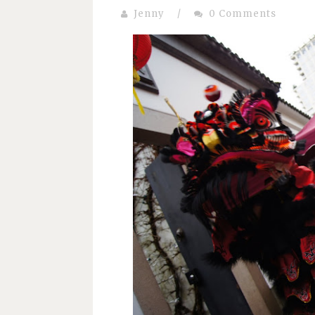
Jenny
/
0 Comments