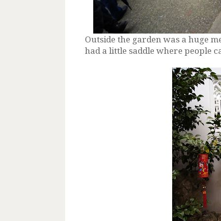
Outside the garden was a huge mec
had a little saddle where people c