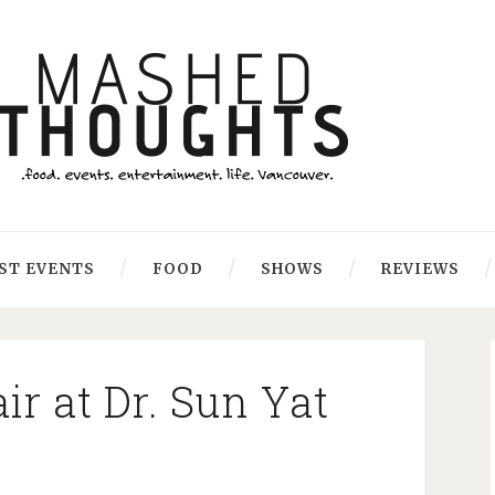
ST EVENTS
FOOD
SHOWS
REVIEWS
r at Dr. Sun Yat