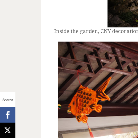
Inside the garden, CNY decorati
Shares