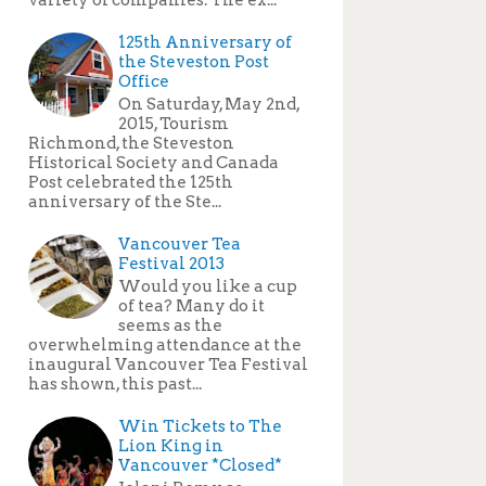
125th Anniversary of
the Steveston Post
Office
On Saturday, May 2nd,
2015, Tourism
Richmond, the Steveston
Historical Society and Canada
Post celebrated the 125th
anniversary of the Ste...
Vancouver Tea
Festival 2013
Would you like a cup
of tea? Many do it
seems as the
overwhelming attendance at the
inaugural Vancouver Tea Festival
has shown, this past...
Win Tickets to The
Lion King in
Vancouver *Closed*