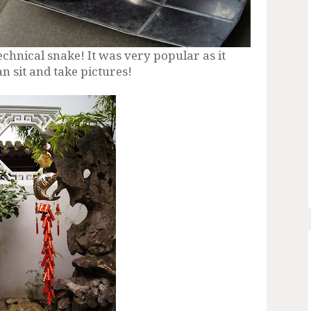
hnical snake! It was very popular as it
an sit and take pictures!