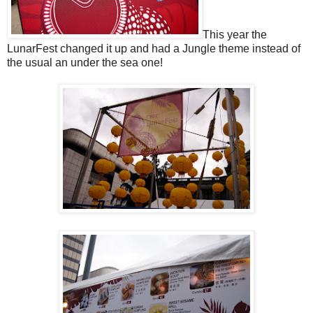
This year the
LunarFest changed it up and had a Jungle theme instead of
the usual an under the sea one!