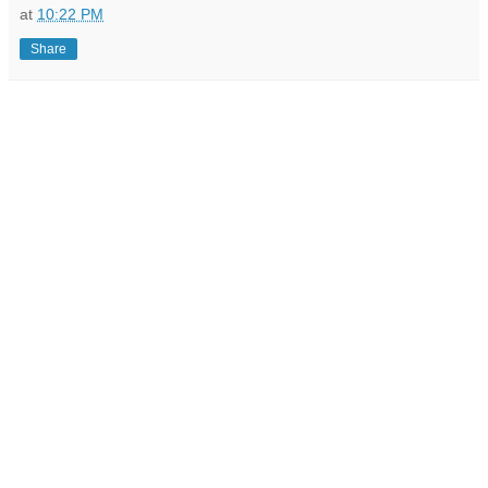
at
10:22 PM
Share