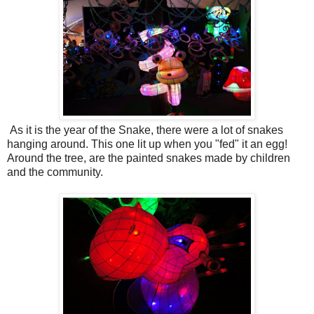
As it is the year of the Snake, there were a lot of snakes
hanging around. This one lit up when you "fed" it an egg!
Around the tree, are the painted snakes made by children
and the community.