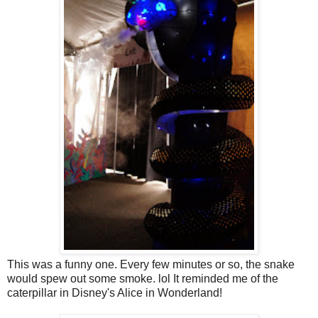
This was a funny one. Every few minutes or so, the snake
would spew out some smoke. lol It reminded me of the
caterpillar in Disney's Alice in Wonderland!