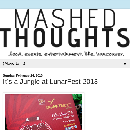
▼
Sunday, February 24, 2013
It's a Jungle at LunarFest 2013