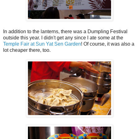
In addition to the lanterns, there was a Dumpling Festival
outside this year. I didn't get any since I ate some at the
Temple Fair at Sun Yat Sen Garden
! Of course, it was also a
lot cheaper there, too.