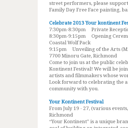
street performers, please support
Family Day Free Face painting, ba
Celebrate 2013 Your kontinent Fe
7:30pm-8:30pm Private Receptio
8:30pm-9:15pm Opening Ceremon
Coastal Wolf Pack
9:15pm Unveiling of the Arts (Mi
7700 Minoru Gate, Richmond
Come to join us at the public cele
Kontinent Festival! We will be joi
artists and filmmakers whose work
Look forward to celebrating the 
community with you.
Your Kontinent Festival
From July 19 - 27, (various events
Richmond
“Your Kontinent” is a unique brand
goal of building an integrated, soc