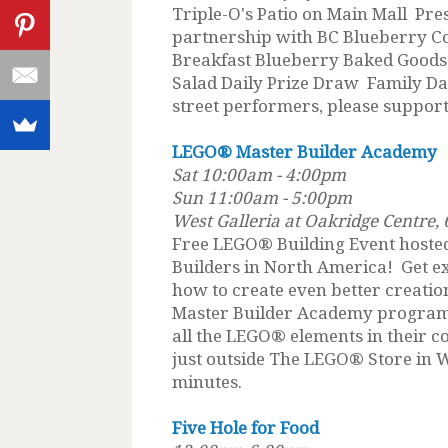
Triple-O's Patio on Main Mall Pre
partnership with BC Blueberry C
Breakfast Blueberry Baked Goods
Salad Daily Prize Draw Family Day
street performers, please suppor
LEGO® Master Builder Academy
Sat 10:00am - 4:00pm
Sun 11:00am - 5:00pm
West Galleria at Oakridge Centre
Free LEGO® Building Event hoste
Builders in North America! Get ex
how to create even better creat
Master Builder Academy program, 
all the LEGO® elements in their c
just outside The LEGO® Store in 
minutes.
Five Hole for Food