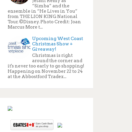
Jelani Remy as
“Simba” and the
ensemble in “He Lives in You”
from THE LION KING National
Tour. ©Disney. Photo Credit: Joan
Marcus More t...
Upcoming West Coast
Christmas Show +
Giveaway!
Christmas is right
around the corner and
it's never too early to go shopping!
Happening on November 22 to 24
at the Abbostford Tradex...