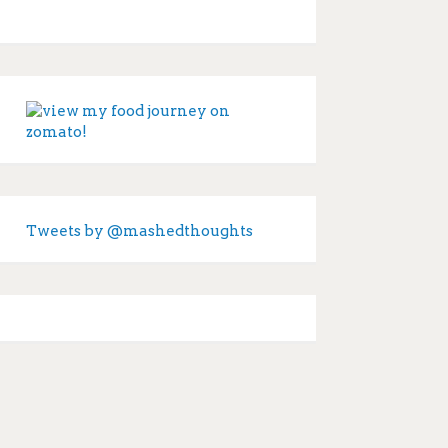
Tweets by @mashedthoughts