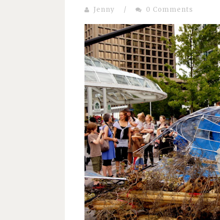
Jenny
/
0 Comments