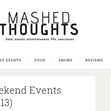
ST EVENTS
FOOD
SHOWS
REVIEWS
ekend Events
013)