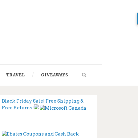
TRAVEL
GIVEAWAYS
Black Friday Sale! Free Shipping &
Free Returns!