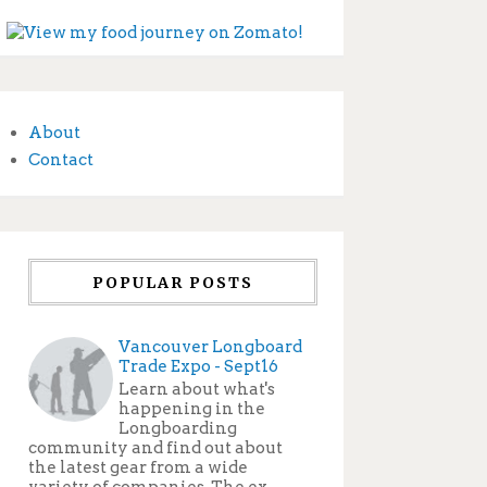
About
Contact
POPULAR POSTS
Vancouver Longboard
Trade Expo - Sept16
Learn about what's
happening in the
Longboarding
community and find out about
the latest gear from a wide
variety of companies. The ex...