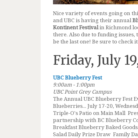
Nice variety of events going on t
and UBC is having their annual
Bl
Kontinent Festival
in Richmond loo
there. Also due to funding issues,
be the last one! Be sure to check it
Friday, July 19
UBC Blueberry Fest
9:00am - 1:00pm
UBC Point Grey Campus
The Annual UBC Blueberry Fest E
Blueberries... July 17-20, Wednes
Triple-O's Patio on Main Mall Pre
partnership with BC Blueberry C
Breakfast Blueberry Baked Goods
Salad Daily Prize Draw Family Day