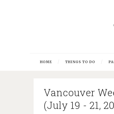
HOME
THINGS TO DO
PA
Vancouver We
(July 19 - 21, 2