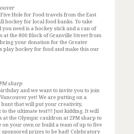
couver
 Five Hole for Food travels from the East
ll hockey for local food banks. To take
ll you need is a hockey stick and a can of
s at the 800 Block of Granville Street from
bring your donation for the Greater
s play hockey for food and make this our
2PM sharp
birthday and we want to invite you to join
tVancouver yet! We are putting on a
nt that will put your creativity,
the ultimate test!!! Just kidding. It will
us at the Olympic cauldron at 2PM sharp to
e on your own or build a team of up to five
g sponsored prizes to be had! Celebratory