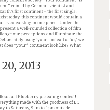
nent” coined by German scientist and
rth’s first continent – the first single,
xist today, this continent would contain a
tures co-existing in one place. Under the
present a well-rounded collection of film
llenge our perceptions and illuminate the
eliberately using ‘your’ instead of ‘ur,’ we
at does *your* continent look like? What
 20, 2013
lloon art Blueberry pie eating contest!
verything made with the goodness of BC
day to Saturday, 9am to 1pm outside