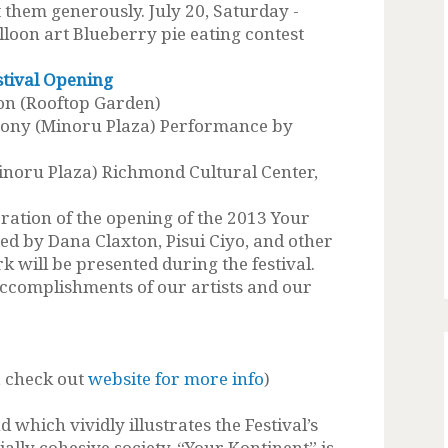
 them generously. July 20, Saturday -
lloon art Blueberry pie eating contest
stival Opening
n (Rooftop Garden)
y (Minoru Plaza) Performance by
noru Plaza) Richmond Cultural Center,
bration of the opening of the 2013 Your
ned by Dana Claxton, Pisui Ciyo, and other
 will be presented during the festival.
accomplishments of our artists and our
, check out
website for more info
)
 which vividly illustrates the Festival’s
ially cohesive society. “Your Kontinent” is