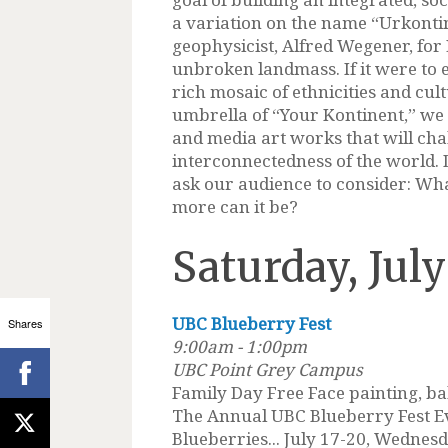
a variation on the name “Urkonti
geophysicist, Alfred Wegener, for Ea
unbroken landmass. If it were to e
rich mosaic of ethnicities and cul
umbrella of “Your Kontinent,” we 
and media art works that will cha
interconnectedness of the world. D
ask our audience to consider: Wh
more can it be?
Saturday, July
UBC Blueberry Fest
Shares
9:00am - 1:00pm
UBC Point Grey Campus
Family Day Free Face painting, ba
The Annual UBC Blueberry Fest E
Blueberries... July 17-20, Wednes