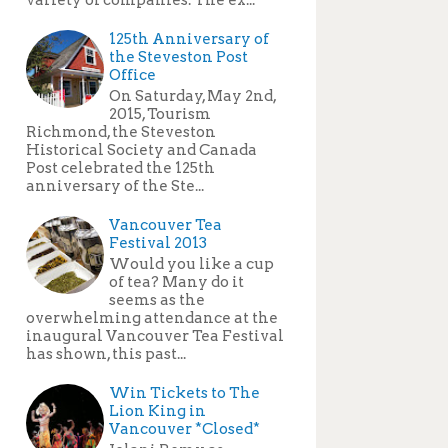
125th Anniversary of
the Steveston Post
Office
On Saturday, May 2nd,
2015, Tourism
Richmond, the Steveston
Historical Society and Canada
Post celebrated the 125th
anniversary of the Ste...
Vancouver Tea
Festival 2013
Would you like a cup
of tea? Many do it
seems as the
overwhelming attendance at the
inaugural Vancouver Tea Festival
has shown, this past...
Win Tickets to The
Lion King in
Vancouver *Closed*