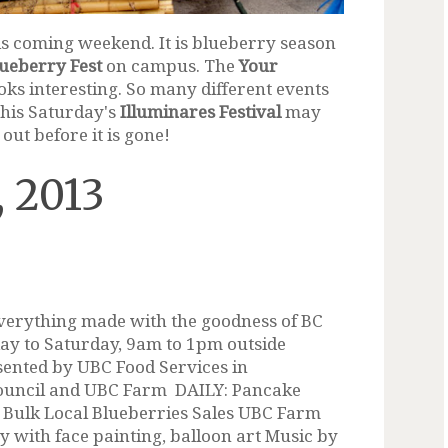
his coming weekend. It is blueberry season
ueberry Fest
on campus. The
Your
ks interesting. So many different events
 this Saturday's
Illuminares Festival
may
 out before it is gone!
, 2013
verything made with the goodness of BC
day to Saturday, 9am to 1pm outside
sented by UBC Food Services in
ouncil and UBC Farm DAILY: Pancake
 Bulk Local Blueberries Sales UBC Farm
 with face painting, balloon art Music by