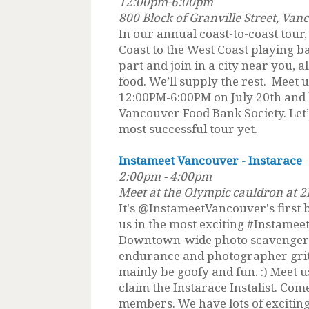
12:00pm-6:00pm
800 Block of Granville Street, Van
In our annual coast-to-coast tour,
Coast to the West Coast playing ba
part and join in a city near you, a
food. We’ll supply the rest. Meet u
12:00PM-6:00PM on July 20th and 
Vancouver Food Bank Society. Let’
most successful tour yet.
Instameet Vancouver - Instarace
2:00pm - 4:00pm
Meet at the Olympic cauldron at 
It's @InstameetVancouver's first 
us in the most exciting #Instamee
Downtown-wide photo scavenger hu
endurance and photographer grit to 
mainly be goofy and fun. :) Meet 
claim the Instarace Instalist. Com
members. We have lots of excitin