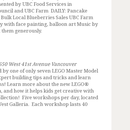
sented by UBC Food Services in
ouncil and UBC Farm DAILY: Pancake
 Bulk Local Blueberries Sales UBC Farm
 with face painting, balloon art Music by
t them generously.
, 650 West 41st Avenue Vancouver
d by one of only seven LEGO Master Model
pert building tips and tricks and learn
ions! Learn more about the new LEGO®
and how it helps kids get creative with
ollection! Five workshops per day, located
West Galleria. Each workshop lasts 40