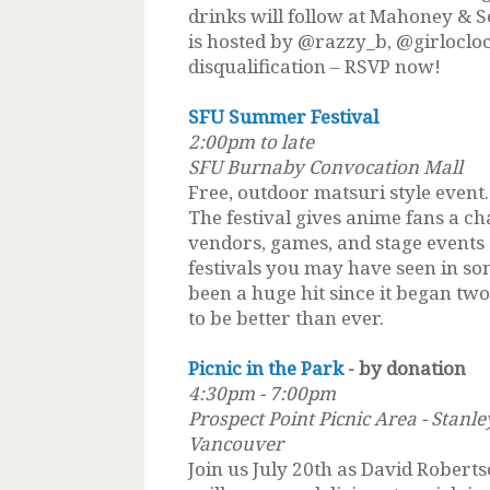
drinks will follow at Mahoney & 
is hosted by @razzy_b, @girlocloc
disqualification – RSVP now!
SFU Summer Festival
2:00pm to late
SFU Burnaby Convocation Mall
Free, outdoor matsuri style even
The festival gives anime fans a ch
vendors, games, and stage events 
festivals you may have seen in so
been a huge hit since it began tw
to be better than ever.
Picnic in the Park
- by donation
4:30pm - 7:00pm
Prospect Point Picnic Area - Stanl
Vancouver
Join us July 20th as David Robert