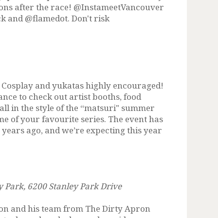
Sons after the race! @InstameetVancouver
k and @flamedot. Don't risk
t. Cosplay and yukatas highly encouraged!
ance to check out artist booths, food
all in the style of the “matsuri" summer
me of your favourite series. The event has
o years ago, and we’re expecting this year
ey Park, 6200 Stanley Park Drive
son and his team from The Dirty Apron