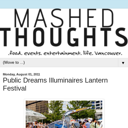
▼
Monday, August 01, 2011
Public Dreams Illuminaires Lantern
Festival