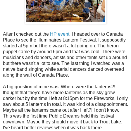
After I checked out the
HP event
, I headed over to Canada
Place to see the Illuminaires Lantern Festival. It supposedly
started at 5pm but there wasn't a lot going on. The heron
puppet came by around 6pm and that was cool. There were
musicians and dancers, artists and other tents set up around
but there wasn't a lot to see. The last thing I watched was a
native band singing while aerial dancers danced overhead
along the wall of Canada Place.
A big question of mine was: Where were the lanterns?! I
thought that they'd have more lanterns as the sky grew
darker but by the time I left at 8:15pm for the Fireworks, I only
saw about 5 lanterns in total. It was kind of a disappointment.
Maybe all the lanterns came out after I left?! I don't know.
This was the first time Public Dreams held this festival
downtown. Maybe they should move it back to Trout Lake.
I've heard better reviews when it was back there.