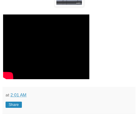
at
2:01 AM
Share