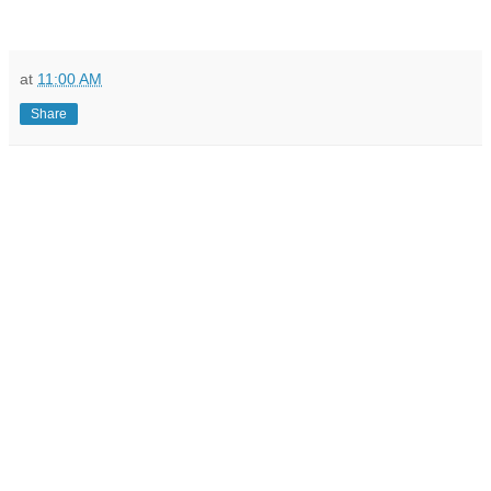
at
11:00 AM
Share