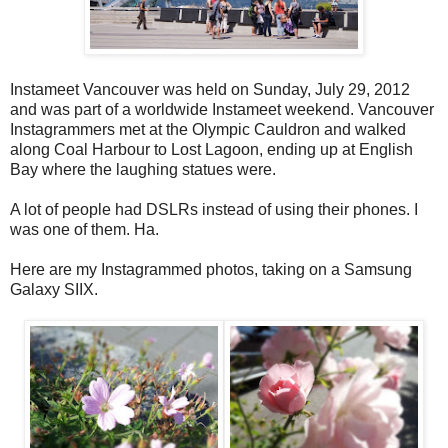
Instameet Vancouver was held on Sunday, July 29, 2012
and was part of a worldwide Instameet weekend. Vancouver
Instagrammers met at the Olympic Cauldron and walked
along Coal Harbour to Lost Lagoon, ending up at English
Bay where the laughing statues were.
A lot of people had DSLRs instead of using their phones. I
was one of them. Ha.
Here are my Instagrammed photos, taking on a Samsung
Galaxy SIIX.