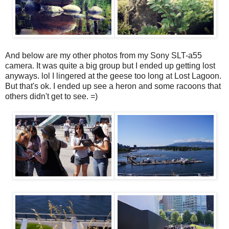
And below are my other photos from my Sony SLT-a55
camera. It was quite a big group but I ended up getting lost
anyways. lol I lingered at the geese too long at Lost Lagoon.
But that's ok. I ended up see a heron and some racoons that
others didn't get to see. =)