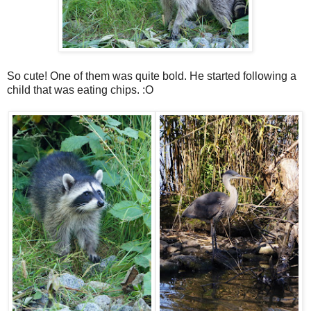
So cute! One of them was quite bold. He started following a
child that was eating chips. :O