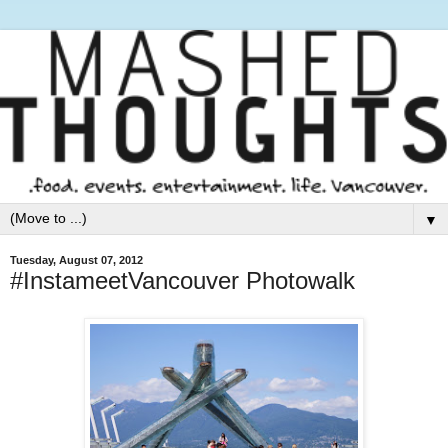
▼
Tuesday, August 07, 2012
#InstameetVancouver Photowalk