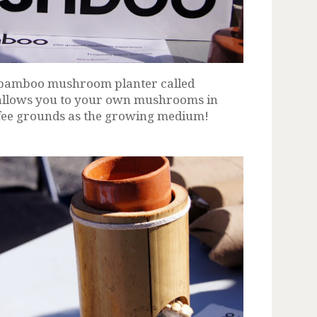
 bamboo mushroom planter called
t allows you to your own mushrooms in
ffee grounds as the growing medium!