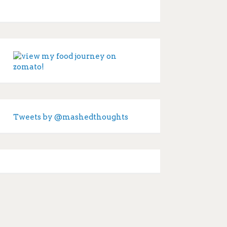
Tweets by @mashedthoughts