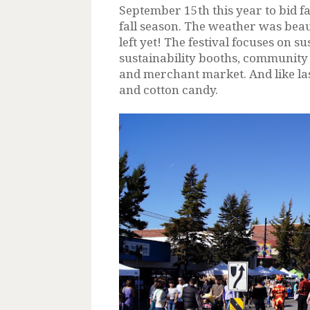
September 15th this year to bid 
fall season. The weather was beaut
left yet! The festival focuses on 
sustainability booths, community 
and merchant market. And like las
and cotton candy.