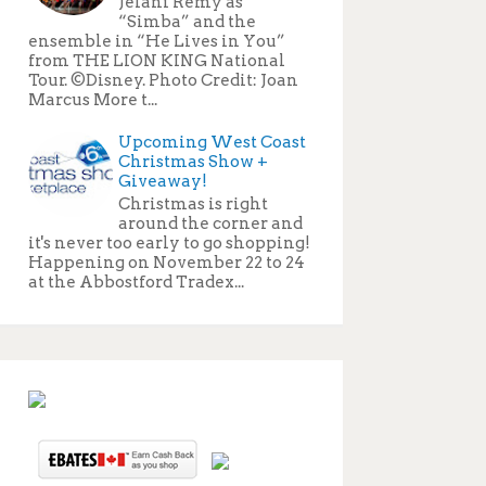
Jelani Remy as
“Simba” and the
ensemble in “He Lives in You”
from THE LION KING National
Tour. ©Disney. Photo Credit: Joan
Marcus More t...
Upcoming West Coast
Christmas Show +
Giveaway!
Christmas is right
around the corner and
it's never too early to go shopping!
Happening on November 22 to 24
at the Abbostford Tradex...