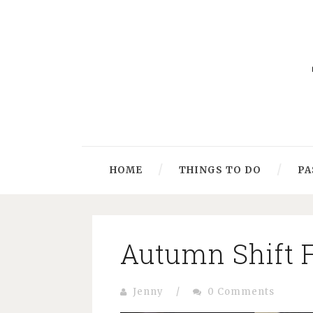
HOME
THINGS TO DO
PA
Autumn Shift F
Jenny
/
0 Comments