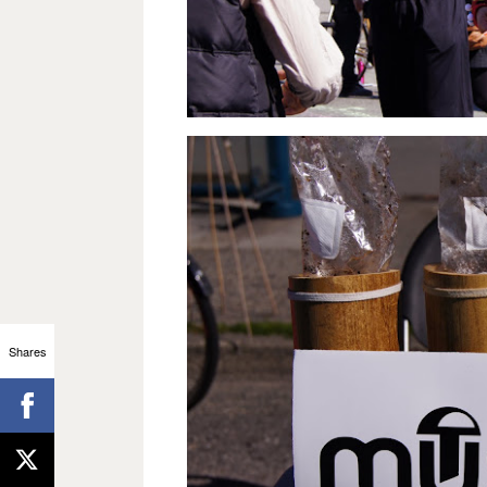
Shares