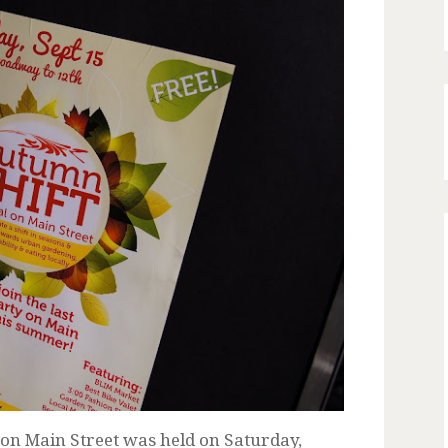
 on Main Street was held on Saturday,