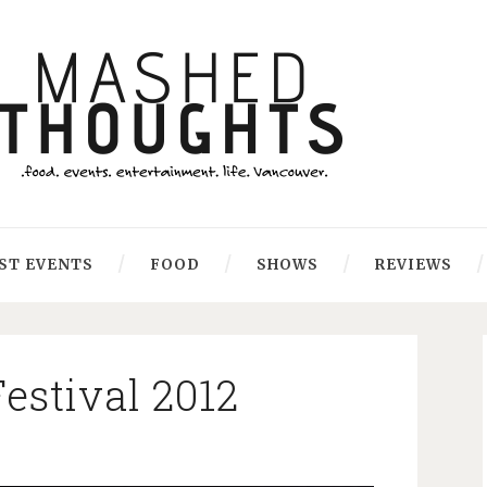
ST EVENTS
FOOD
SHOWS
REVIEWS
estival 2012