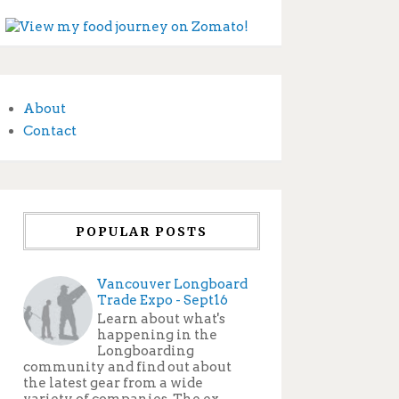
About
Contact
POPULAR POSTS
Vancouver Longboard
Trade Expo - Sept16
Learn about what's
happening in the
Longboarding
community and find out about
the latest gear from a wide
variety of companies. The ex...