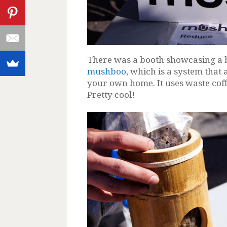
There was a booth showcasing a
mushboo
, which is a system tha
your own home. It uses waste co
Pretty cool!