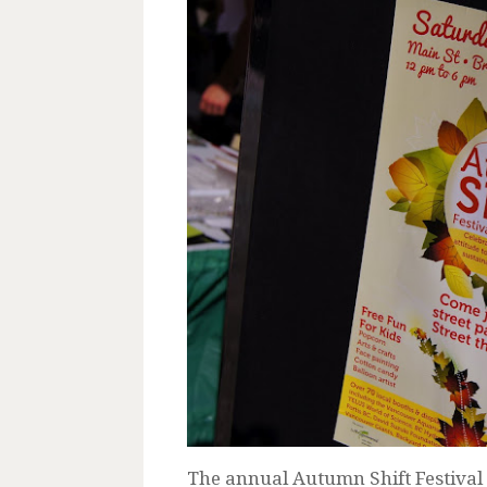
The annual Autumn Shift Festival