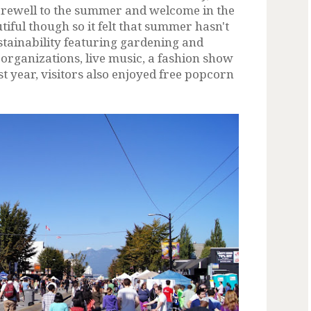
farewell to the summer and welcome in the
iful though so it felt that summer hasn't
sustainability featuring gardening and
organizations, live music, a fashion show
t year, visitors also enjoyed free popcorn