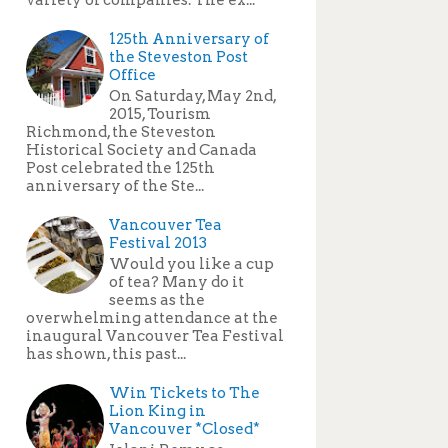
125th Anniversary of
the Steveston Post
Office
On Saturday, May 2nd,
2015, Tourism
Richmond, the Steveston
Historical Society and Canada
Post celebrated the 125th
anniversary of the Ste...
Vancouver Tea
Festival 2013
Would you like a cup
of tea? Many do it
seems as the
overwhelming attendance at the
inaugural Vancouver Tea Festival
has shown, this past...
Win Tickets to The
Lion King in
Vancouver *Closed*