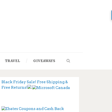
TRAVEL
GIVEAWAYS
Black Friday Sale! Free Shipping &
Free Returns!