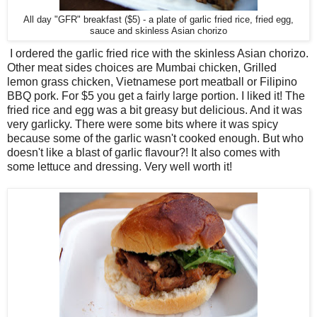
All day "GFR" breakfast ($5) - a plate of garlic fried rice, fried egg,
sauce and skinless Asian chorizo
I ordered the garlic fried rice with the skinless Asian chorizo.
Other meat sides choices are Mumbai chicken, Grilled
lemon grass chicken, Vietnamese port meatball or Filipino
BBQ pork. For $5 you get a fairly large portion. I liked it! The
fried rice and egg was a bit greasy but delicious. And it was
very garlicky. There were some bits where it was spicy
because some of the garlic wasn't cooked enough. But who
doesn't like a blast of garlic flavour?! It also comes with
some lettuce and dressing. Very well worth it!