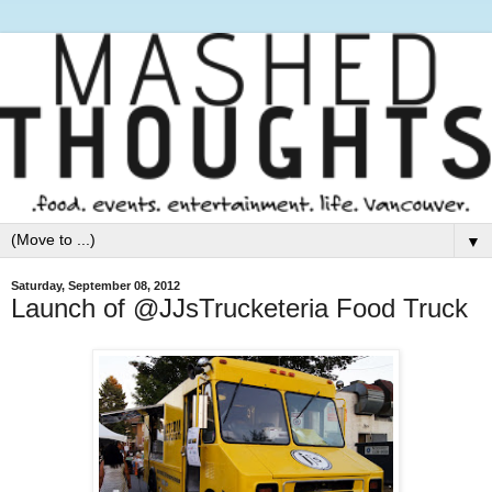
▼
Saturday, September 08, 2012
Launch of @JJsTrucketeria Food Truck