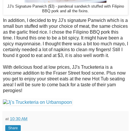
JJ's Signature Panwich ($3) - pandesal sandwich stuffed with Filipino
BBQ pork and all the fixins.
In addition, I decided to try JJ's signature Panwich which is a
small bun stuffed with your choice of meat, the same choices
as the garlic fried rice. I chose the Filipino BBQ pork this
time. I found this one to be a bit spicy. It might have been a
spicy mayonnaise. I thought there was a bit too much mayo, I
certainly needed a lot of napkins to clean my fingers! Still I
found it good to eat and at $3, it is also well worth it.
With delicious food at low prices, JJ's Trucketeria is a
welcome addition to the Fraser Street food scene. Plus now
you get to enjoy your street eats at the new Hot Tub seating
area! I will be sure to come back for a taste of their yam
perogies!
at
10:30 AM
Share