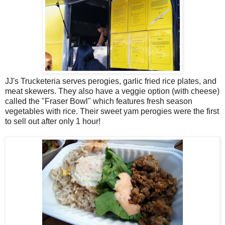
JJ's Trucketeria serves perogies, garlic fried rice plates, and
meat skewers. They also have a veggie option (with cheese)
called the "Fraser Bowl" which features fresh season
vegetables with rice. Their sweet yam perogies were the first
to sell out after only 1 hour!