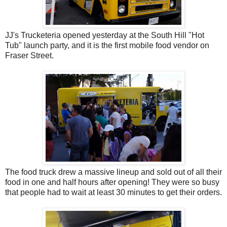
JJ's Trucketeria opened yesterday at the South Hill "Hot
Tub" launch party, and it is the first mobile food vendor on
Fraser Street.
The food truck drew a massive lineup and sold out of all their
food in one and half hours after opening! They were so busy
that people had to wait at least 30 minutes to get their orders.