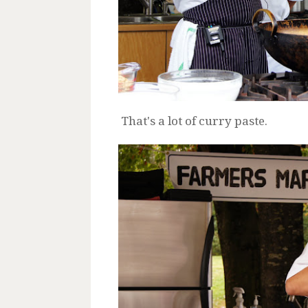
That's a lot of curry paste.