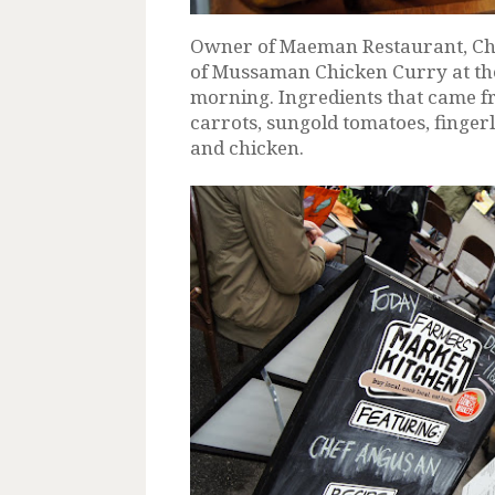
Owner of Maeman Restaurant, Che
of Mussaman Chicken Curry at th
morning. Ingredients that came f
carrots, sungold tomatoes, fingerl
and chicken.