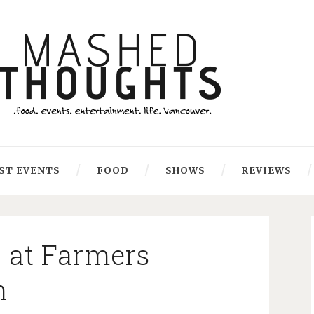
ST EVENTS
FOOD
SHOWS
REVIEWS
 at Farmers
n