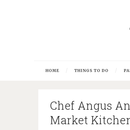
HOME
THINGS TO DO
PA
Chef Angus An
Market Kitche