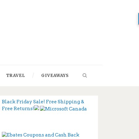
TRAVEL
GIVEAWAYS
Black Friday Sale! Free Shipping &
Free Returns!