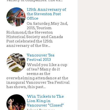
125th Anniversary of
the Steveston Post
Office
On Saturday, May 2nd,
2015, Tourism
Richmond, the Steveston
Historical Society and Canada
Post celebrated the 125th
anniversary of the Ste...
Vancouver Tea
Festival 2013
Would you like a cup
of tea? Many do it
seems as the
overwhelming attendance at the
inaugural Vancouver Tea Festival
has shown, this past...
Win Tickets to The
Lion King in
Vancouver *Closed*