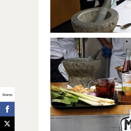
Shares