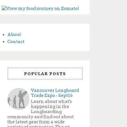
About
Contact
POPULAR POSTS
Vancouver Longboard
Trade Expo - Sept16
Learn about what's
happening in the
Longboarding
community and find out about
the latest gear from a wide
variety of companies. The ex...