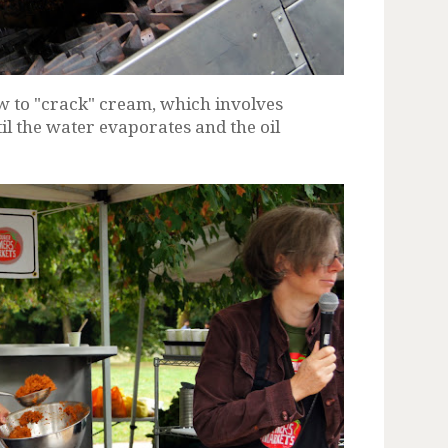
 to "crack" cream, which involves
l the water evaporates and the oil