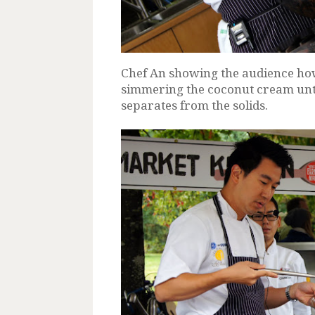
Chef An showing the audience how
simmering the coconut cream unti
separates from the solids.