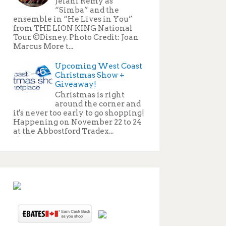
Jelani Remy as
“Simba” and the
ensemble in “He Lives in You”
from THE LION KING National
Tour. ©Disney. Photo Credit: Joan
Marcus More t...
Upcoming West Coast
Christmas Show +
Giveaway!
Christmas is right
around the corner and
it's never too early to go shopping!
Happening on November 22 to 24
at the Abbostford Tradex...