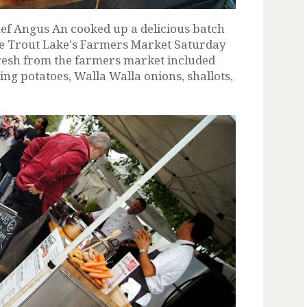
f Angus An cooked up a delicious batch
e Trout Lake's Farmers Market Saturday
resh from the farmers market included
ing potatoes, Walla Walla onions, shallots,