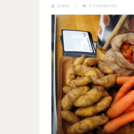
Jenny
/
0 Comments