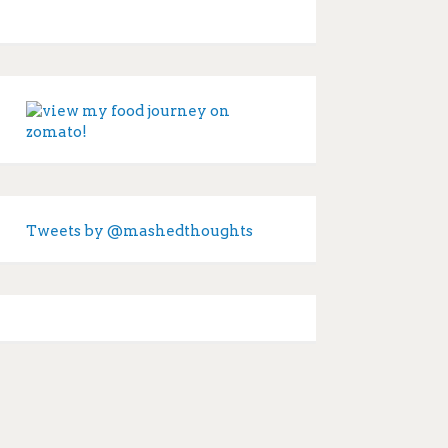
Tweets by @mashedthoughts